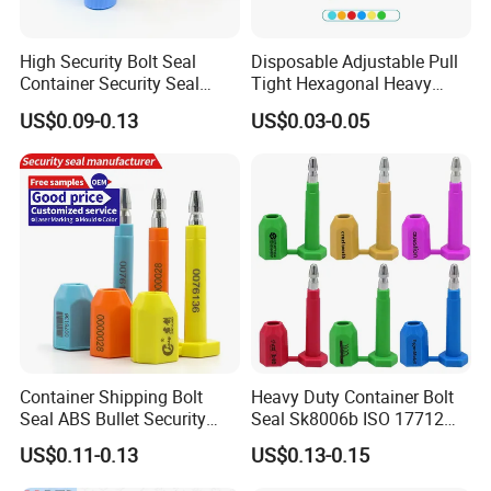
High Security Bolt Seal
Disposable Adjustable Pull
Container Security Seal
Tight Hexagonal Heavy
Customs Shipping Bolt Seal
Duty ISO Standard Steel
US$0.09-0.13
US$0.03-0.05
Container Seal
Wire Aluminum Bar Code
Numbered Security Cable
Seal for Container
Container Shipping Bolt
Heavy Duty Container Bolt
Seal ABS Bullet Security
Seal Sk8006b ISO 17712
Seal Supplier
Compliant Security Seal for
US$0.11-0.13
US$0.13-0.15
Cargo Transport