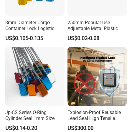
8mm Diameter Cargo
250mm Popular Use
Container Lock Logistic
Adjustable Metal Plastic
Security Customs ISO
Safety Seals for Ballot
US$0.105-0.135
US$0.02-0.08
17712 Container Bolt Seal
Boxes
with Barcode
Jp-CS Series O-Ring
Explosion-Proof Reusable
Cylinder Seal 1mm Size
Lead Seal High Tensile
Strength Cut Alarm for
US$0.14-0.20
US$300.00
Petrochemical Logistics