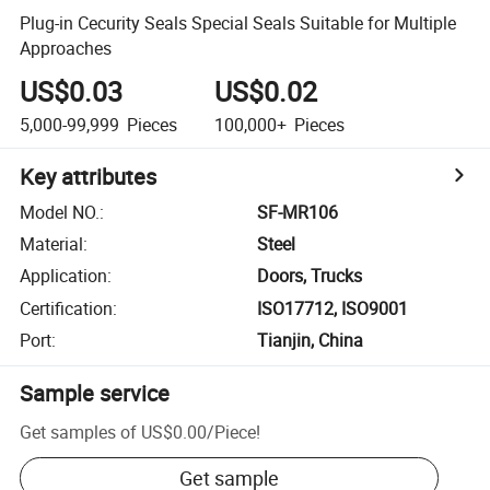
Plug-in Cecurity Seals Special Seals Suitable for Multiple
Approaches
US$0.03
US$0.02
5,000-99,999
Pieces
100,000+
Pieces
Key attributes
Model NO.
:
SF-MR106
Material
:
Steel
Application
:
Doors, Trucks
Certification
:
ISO17712, ISO9001
Port
:
Tianjin, China
Sample service
Get samples of
US$0.00
/
Piece
!
Get sample