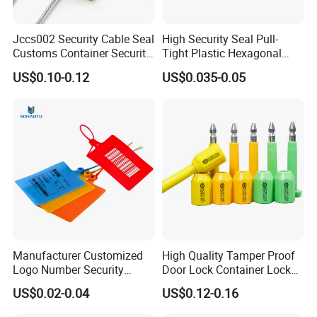
Jccs002 Security Cable Seal
High Security Seal Pull-
Customs Container Security
Tight Plastic Hexagonal
Wire Seals Truck Seals
Cable Wire Seal Truck
US$0.10-0.12
US$0.035-0.05
Tamper-Proof Security Tags
Cable Seal for Containers
Manufacturer Customized
High Quality Tamper Proof
Logo Number Security
Door Lock Container Lock
Tamper Proof Pull Tight
Bolt Seals
US$0.02-0.04
US$0.12-0.16
Evident Big Flag Plastic
Seal for Fire Extinguisher