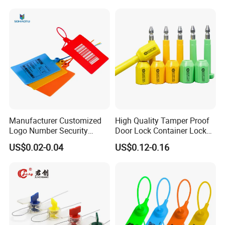
Cable Seal for Containers
Manufacturer Customized
High Quality Tamper Proof
Logo Number Security
Door Lock Container Lock
Tamper Proof Pull Tight
Bolt Seals
US$0.02-0.04
US$0.12-0.16
Evident Big Flag Plastic
Seal for Fire Extinguisher
Truck Container Logistics