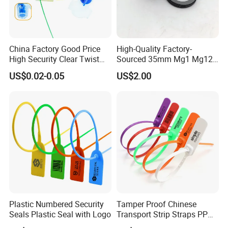
China Factory Good Price
High-Quality Factory-
High Security Clear Twist
Sourced 35mm Mg1 Mg12
Plastic Security Anchor
Mg13 Mechanical Seals
US$0.02-0.05
US$2.00
Barcode Meter Seal for
Electric Box Water Meter
Fuel Tank
Plastic Numbered Security
Tamper Proof Chinese
Seals Plastic Seal with Logo
Transport Strip Straps PP
Security Plastic Seal