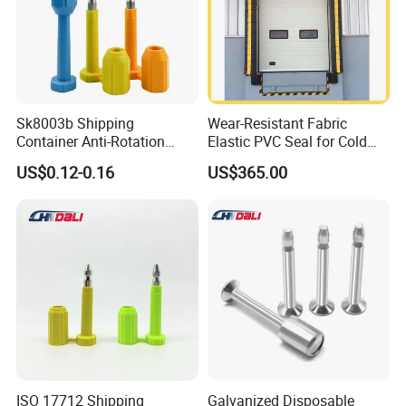
Sk8003b Shipping
Wear-Resistant Fabric
Container Anti-Rotation
Elastic PVC Seal for Cold
Security Bullet Bolt Seal
Storage Use Retractable-
US$0.12-0.16
US$365.00
Dock-Lever-Shelter
ISO 17712 Shipping
Galvanized Disposable