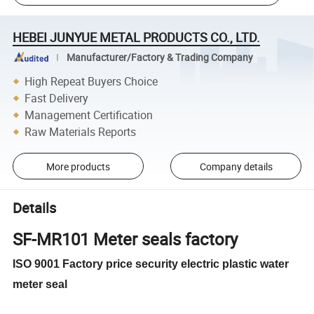
HEBEI JUNYUE METAL PRODUCTS CO., LTD.
Manufacturer/Factory & Trading Company
High Repeat Buyers Choice
Fast Delivery
Management Certification
Raw Materials Reports
More products
Company details
Details
SF-MR101 Meter seals factory
ISO 9001 Factory price security electric plastic water
meter seal