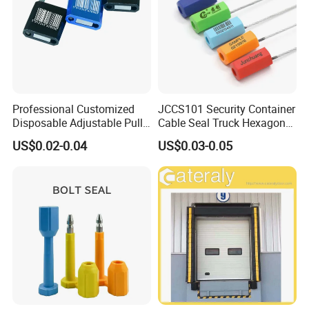
Professional Customized
JCCS101 Security Container
Disposable Adjustable Pull
Cable Seal Truck Hexagonal
Tight Heavy Duty ISO
ABS Wire Cable Seal
US$0.02-0.04
US$0.03-0.05
Standard Tamper Proof
Steel Wire Aluminum
Barcode Numbered Security
Cable Seal