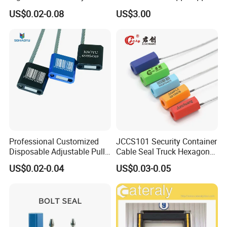
Tag for Post Office
Pumps
US$0.02-0.08
US$3.00
Professional Customized
JCCS101 Security Container
Disposable Adjustable Pull
Cable Seal Truck Hexagonal
Tight Heavy Duty ISO
ABS Wire Cable Seal
US$0.02-0.04
US$0.03-0.05
Standard Tamper Proof
Steel Wire Aluminum
Barcode Numbered Security
Cable Seal