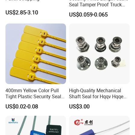
Seal Tamper Proof Truck
Seal Hexagonal Cable Wire
US$2.85-3.10
US$0.059-0.065
Seals
400mm Yellow Color Pull
High-Quality Mechanical
Tight Plastic Security Seal
Shaft Seal for Hqqv Hqqe
Tag for Post Office
Pumps
US$0.02-0.08
US$3.00