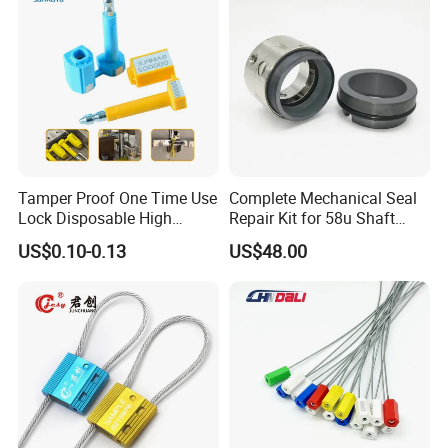
Logistics
Tamper Proof One Time Use
Complete Mechanical Seal
Lock Disposable High
Repair Kit for 58u Shaft
Security Bolt Seal for
Seals
US$0.10-0.13
US$48.00
Containers with Barcode
Printing