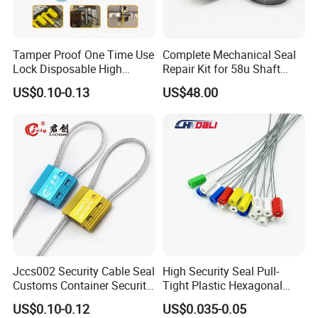
Tamper Proof One Time Use
Complete Mechanical Seal
Lock Disposable High
Repair Kit for 58u Shaft
Security Bolt Seal for
Seals
US$0.10-0.13
US$48.00
Containers with Barcode
Printing
Jccs002 Security Cable Seal
High Security Seal Pull-
Customs Container Security
Tight Plastic Hexagonal
Wire Seals Truck Seals
Cable Wire Seal Truck
US$0.10-0.12
US$0.035-0.05
Tamper-Proof Security Tags