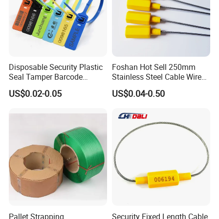
Disposable Security Plastic
Foshan Hot Sell 250mm
Seal Tamper Barcode
Stainless Steel Cable Wire
Plastic Seal Fire
Seal for Containers
US$0.02-0.05
US$0.04-0.50
Extinguisher Seal
Pallet Strapping
Security Fixed Length Cable