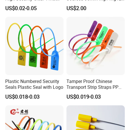
Plastic Security Anchor
Mg13 Mechanical Seals
US$0.02-0.05
US$2.00
Barcode Meter Seal for
Electric Box Water Meter
Fuel Tank
Plastic Numbered Security
Tamper Proof Chinese
Seals Plastic Seal with Logo
Transport Strip Straps PP
Security Plastic Seal
US$0.018-0.03
US$0.019-0.03