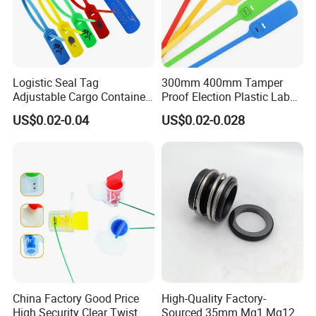
Logistic Seal Tag
300mm 400mm Tamper
Adjustable Cargo Container
Proof Election Plastic Label
High Tensile Plastic Seal
Seal Lock Ballot Box
US$0.02-0.04
US$0.02-0.028
Container Box Pull Tight
Seal Disposable
Extinguisher Clothes Shoes
Plastic Security Seal
China Factory Good Price
High-Quality Factory-
High Security Clear Twist
Sourced 35mm Mg1 Mg12