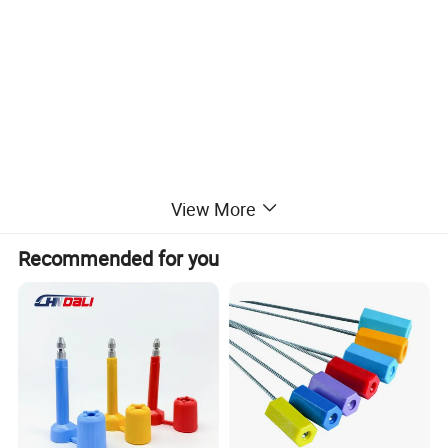
View More
Recommended for you