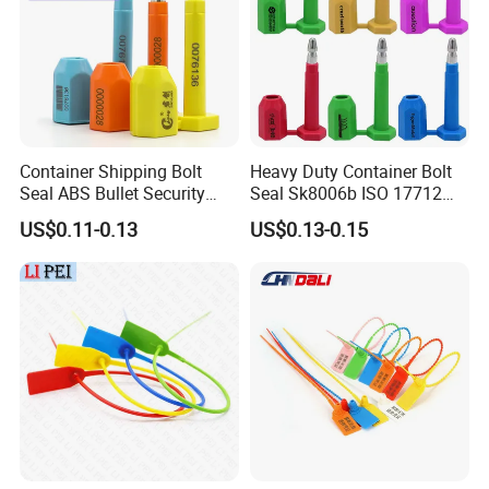
Container Shipping Bolt
Heavy Duty Container Bolt
Seal ABS Bullet Security
Seal Sk8006b ISO 17712
Seal Supplier
Compliant Security Seal for
US$0.11-0.13
US$0.13-0.15
Cargo Transport