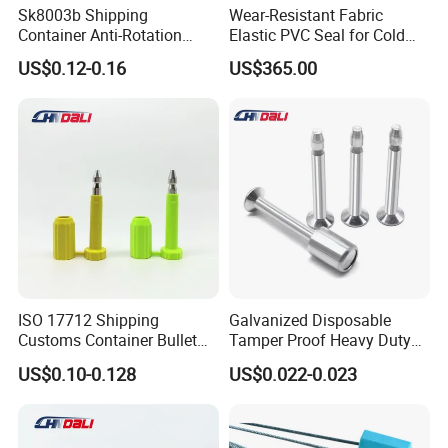
Sk8003b Shipping
Wear-Resistant Fabric
Container Anti-Rotation
Elastic PVC Seal for Cold
Security Bullet Bolt Seal
Storage Use Retractable-
US$0.12-0.16
US$365.00
Dock-Lever-Shelter
ISO 17712 Shipping
Galvanized Disposable
Customs Container Bullet
Tamper Proof Heavy Duty
Seal High Security Seal Anti-
Container Door Bullet
US$0.10-0.128
US$0.022-0.023
Theft Container Bolt Seal
Security Bolt Seal Lock Pin