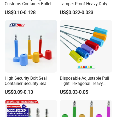
Customs Container Bullet
Tamper Proof Heavy Duty
Seal High Security Seal Anti-
Container Door Bullet
US$0.10-0.128
US$0.022-0.023
Theft Container Bolt Seal
Security Bolt Seal Lock Pin
High Security Bolt Seal
Disposable Adjustable Pull
Container Security Seal
Tight Hexagonal Heavy
Customs Shipping Bolt Seal
Duty ISO Standard Steel
US$0.09-0.13
US$0.03-0.05
Container Seal
Wire Aluminum Bar Code
Numbered Security Cable
Seal for Container