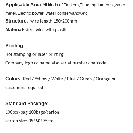
Applicable Area:
All kinds of Tankers,Tube equipments ,water
meter,Electric power, water conservancy,etc.
Structure:
wire length:150/200mm
Material
: steel wire with plastic
Printing:
Hot stamping or laser printing
Company logo or name also serial numbers,barcode
Colors:
Red / Yellow / White / Blue / Green / Orange or
customers required
Standard Package:
100pcs/bag,100bags/carton
carton size: 35*50*75cm