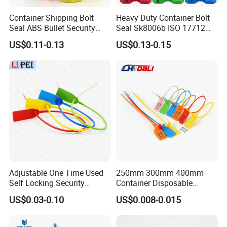
Container Shipping Bolt
Heavy Duty Container Bolt
Seal ABS Bullet Security
Seal Sk8006b ISO 17712
Seal Supplier
Compliant Security Seal for
US$0.11-0.13
US$0.13-0.15
Cargo Transport
Adjustable One Time Used
250mm 300mm 400mm
Self Locking Security
Container Disposable
Plastic Seal
Extinguisher Plastic Seal
US$0.03-0.10
US$0.008-0.015
Antitheft Security Seal
Clothes Tag Pull Tight
Container Plastic Seal for