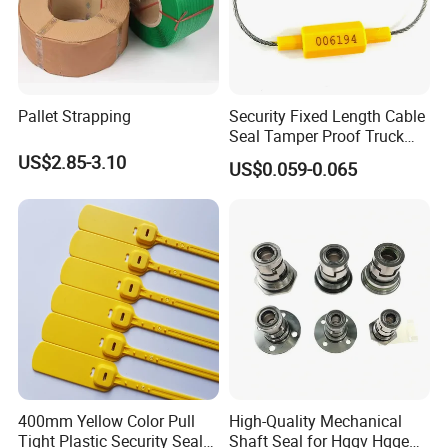
Pallet Strapping
Security Fixed Length Cable
Seal Tamper Proof Truck
Seal Hexagonal Cable Wire
US$2.85-3.10
US$0.059-0.065
Seals
400mm Yellow Color Pull
High-Quality Mechanical
Tight Plastic Security Seal
Shaft Seal for Hqqv Hqqe