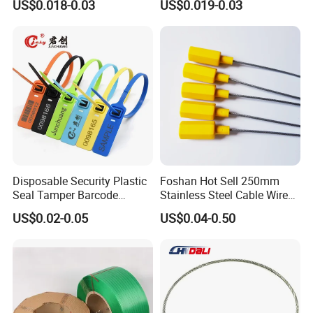
US$0.018-0.03
US$0.019-0.03
Disposable Security Plastic
Foshan Hot Sell 250mm
Seal Tamper Barcode
Stainless Steel Cable Wire
Plastic Seal Fire
Seal for Containers
US$0.02-0.05
US$0.04-0.50
Extinguisher Seal