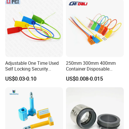
Adjustable One Time Used
250mm 300mm 400mm
Self Locking Security
Container Disposable
Plastic Seal
Extinguisher Plastic Seal
US$0.03-0.10
US$0.008-0.015
Antitheft Security Seal
Clothes Tag Pull Tight
Container Plastic Seal for
Logistics