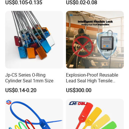
US$0.105-0.135
US$0.02-0.08
17712 Container Bolt Seal
Boxes
with Barcode
Jp-CS Series O-Ring
Explosion-Proof Reusable
Cylinder Seal 1mm Size
Lead Seal High Tensile
Strength Cut Alarm for
US$0.14-0.20
US$300.00
Petrochemical Logistics