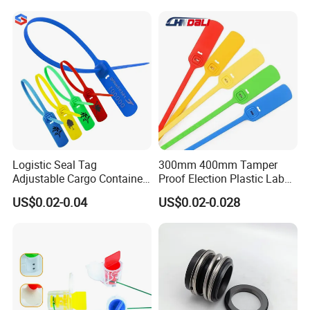
Logistic Seal Tag
300mm 400mm Tamper
Adjustable Cargo Container
Proof Election Plastic Label
High Tensile Plastic Seal
Seal Lock Ballot Box
US$0.02-0.04
US$0.02-0.028
Container Box Pull Tight
Seal Disposable
Extinguisher Clothes Shoes
Plastic Security Seal