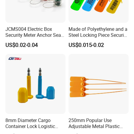
JCMS004 Electric Box
Made of Polyethylene and a
Security Meter Anchor Seal
Steel Locking Piece Security
for Electric Lead Water
Plastic Seals
US$0.02-0.04
US$0.015-0.02
Meter Seals
8mm Diameter Cargo
250mm Popular Use
Container Lock Logistic
Adjustable Metal Plastic
Security Customs ISO
Safety Seals for Ballot