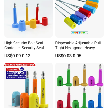
High Security Bolt Seal
Disposable Adjustable Pull
Container Security Seal
Tight Hexagonal Heavy
Customs Shipping Bolt Seal
Duty ISO Standard Steel
US$0.09-0.13
US$0.03-0.05
Container Seal
Wire Aluminum Bar Code
Numbered Security Cable
Seal for Container