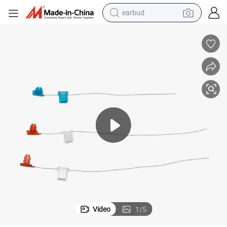
bluetooth earphone
reagent
perfume
living room sofa
pullover hoody
motorcycle
basketball shoe
Video
1
/
5