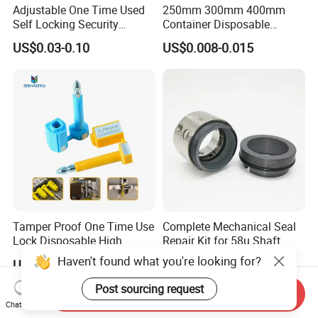
Adjustable One Time Used
250mm 300mm 400mm
Self Locking Security
Container Disposable
Plastic Seal
Extinguisher Plastic Seal
US$0.03-0.10
US$0.008-0.015
Antitheft Security Seal
Clothes Tag Pull Tight
Container Plastic Seal for
Logistics
Tamper Proof One Time Use
Complete Mechanical Seal
Lock Disposable High
Repair Kit for 58u Shaft
Security Bolt Seal for
Seals
Haven't found what you're looking for?
US$0.10-0.13
US$48.00
Containers with Barcode
Printing
Post sourcing request
Send Inquiry
Chat Now