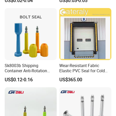
US$0.02-0.04
US$0.03-0.05
Standard Tamper Proof
Steel Wire Aluminum
Barcode Numbered Security
Cable Seal
Sk8003b Shipping
Wear-Resistant Fabric
Container Anti-Rotation
Elastic PVC Seal for Cold
Security Bullet Bolt Seal
Storage Use Retractable-
US$0.12-0.16
US$365.00
Dock-Lever-Shelter