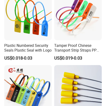
Plastic Numbered Security
Tamper Proof Chinese
Seals Plastic Seal with Logo
Transport Strip Straps PP
Security Plastic Seal
US$0.018-0.03
US$0.019-0.03