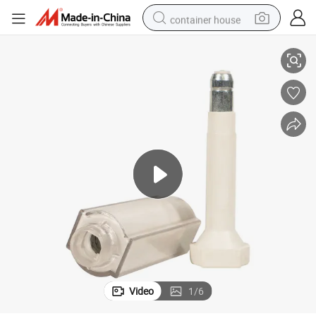
container house
Premium RFID One-Time Use Anti-Tamper Bolt Seal for Secure Shipping
dirt bike
smart phone
crawler excavator
motorcycle
sport shoe
tshirt
powder
Video
1
/
6