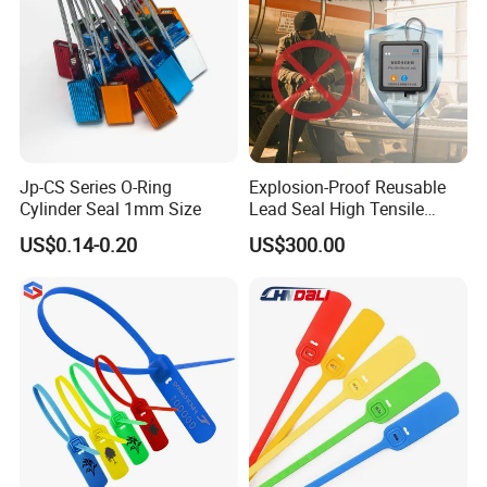
Jp-CS Series O-Ring
Explosion-Proof Reusable
Cylinder Seal 1mm Size
Lead Seal High Tensile
Strength Cut Alarm for
US$0.14-0.20
US$300.00
Petrochemical Logistics