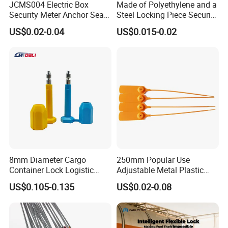
JCMS004 Electric Box
Made of Polyethylene and a
Security Meter Anchor Seal
Steel Locking Piece Security
for Electric Lead Water
Plastic Seals
US$0.02-0.04
US$0.015-0.02
Meter Seals
8mm Diameter Cargo
250mm Popular Use
Container Lock Logistic
Adjustable Metal Plastic
Security Customs ISO
Safety Seals for Ballot
US$0.105-0.135
US$0.02-0.08
17712 Container Bolt Seal
Boxes
with Barcode