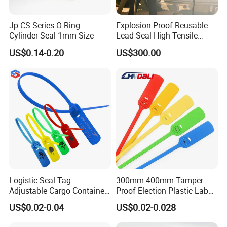
Q: What is your terms of payment ?
A: Payment<=1000USD, 100% in advance.
Jp-CS Series O-Ring
Explosion-Proof Reusable
Payment>=1000USD, 30% as deposit, 70% before delivery by
Cylinder Seal 1mm Size
Lead Seal High Tensile
Strength Cut Alarm for
T/T, PayPal, Western Union.
US$0.14-0.20
US$300.00
Petrochemical Logistics
If you have any questions, pls feel free to contact us.
Logistic Seal Tag
300mm 400mm Tamper
Adjustable Cargo Container
Proof Election Plastic Label
High Tensile Plastic Seal
Seal Lock Ballot Box
US$0.02-0.04
US$0.02-0.028
Container Box Pull Tight
Seal Disposable