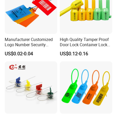
Manufacturer Customized
High Quality Tamper Proof
Logo Number Security
Door Lock Container Lock
Tamper Proof Pull Tight
Bolt Seals
US$0.02-0.04
US$0.12-0.16
Evident Big Flag Plastic
Seal for Fire Extinguisher
Truck Container Logistics