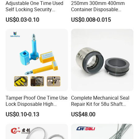
Adjustable One Time Used
250mm 300mm 400mm
Exhibition,Shenzhen Internet of Things Exhibition every
Self Locking Security
Container Disposable
year.
Plastic Seal
Extinguisher Plastic Seal
US$0.03-0.10
US$0.008-0.015
Antitheft Security Seal
We sincerely hope to meet you here.
Clothes Tag Pull Tight
Meanwhile we welcome you to visit our factory at any
Container Plastic Seal for
time!
Logistics
Tamper Proof One Time Use
Complete Mechanical Seal
Lock Disposable High
Repair Kit for 58u Shaft
Security Bolt Seal for
Seals
US$0.10-0.13
US$48.00
Containers with Barcode
Printing