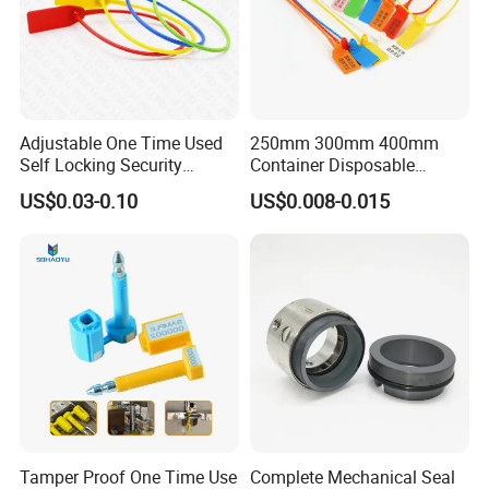
Adjustable One Time Used
250mm 300mm 400mm
Self Locking Security
Container Disposable
Plastic Seal
Extinguisher Plastic Seal
US$0.03-0.10
US$0.008-0.015
Antitheft Security Seal
Clothes Tag Pull Tight
Container Plastic Seal for
Logistics
Tamper Proof One Time Use
Complete Mechanical Seal