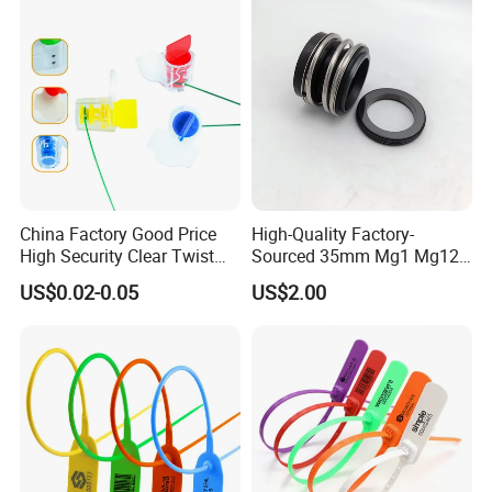
Extinguisher Clothes Shoes
Plastic Security Seal
China Factory Good Price
High-Quality Factory-
High Security Clear Twist
Sourced 35mm Mg1 Mg12
Plastic Security Anchor
Mg13 Mechanical Seals
US$0.02-0.05
US$2.00
Barcode Meter Seal for
Electric Box Water Meter
Fuel Tank