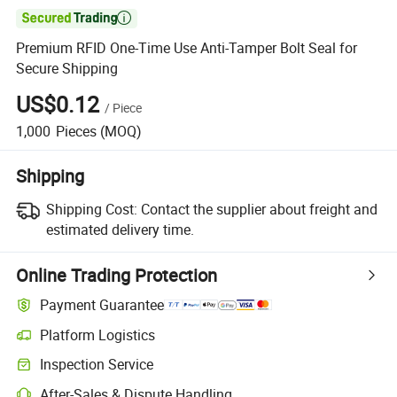

Premium RFID One-Time Use Anti-Tamper Bolt Seal for
Secure Shipping
US$0.12
/
Piece
1,000
Pieces
(MOQ)
Shipping
Shipping Cost:
Contact the supplier about freight and
estimated delivery time.
Online Trading Protection
Payment Guarantee
Platform Logistics
Clearer shipment tracking with platform-supported logistics.
Inspection Service
Optional pre-shipment inspection for quality and quantity checks.
After-Sales & Dispute Handling