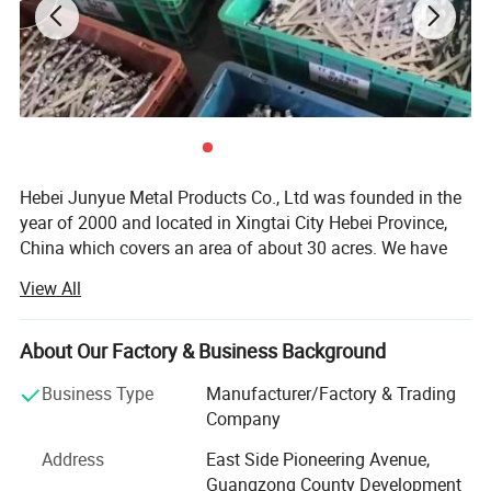
Hebei Junyue Metal Products Co., Ltd was founded in the
year of 2000 and located in Xingtai City Hebei Province,
China which covers an area of about 30 acres. We have
more than 260 experienced employees, advanced
View All
technology and equipments. We have developed into a
strong comprehensive company integrating R&D, design,
manufacturing and sales.
About Our Factory & Business Background
With our continuous efforts we became the leading
Business Type
Manufacturer/Factory & Trading
security seals manufacturer in China.
Company
We have developed different types of security seals, such
Address
East Side Pioneering Avenue,
as container bolt seals, cable wire seals, plastic seals,
Guangzong County Development