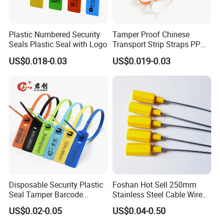
Plastic Numbered Security
Tamper Proof Chinese
Seals Plastic Seal with Logo
Transport Strip Straps PP
Security Plastic Seal
US$0.018-0.03
US$0.019-0.03
Disposable Security Plastic
Foshan Hot Sell 250mm
Seal Tamper Barcode
Stainless Steel Cable Wire
Plastic Seal Fire
Seal for Containers
US$0.02-0.05
US$0.04-0.50
Extinguisher Seal