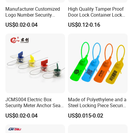
strap seals barrier seals, etc.
Manufacturer Customized
High Quality Tamper Proof
Logo Number Security
Door Lock Container Lock
Tamper Proof Pull Tight
Bolt Seals
US$0.02-0.04
US$0.12-0.16
Certificated
Evident Big Flag Plastic
Seal for Fire Extinguisher
We have achieved ISO9001, ISO17712:2013, SGS
Truck Container Logistics
certificates. You can be assured of high quality.
Free Samples
All the samples are free for you and we can also
bear the domestic shipping cost.
JCMS004 Electric Box
Made of Polyethylene and a
Good Service
Security Meter Anchor Seal
Steel Locking Piece Security
"Quality First, Service First". No matter how big or
for Electric Lead Water
Plastic Seals
US$0.02-0.04
US$0.015-0.02
Meter Seals
small the order is, we will take it seriously and be
responsible.