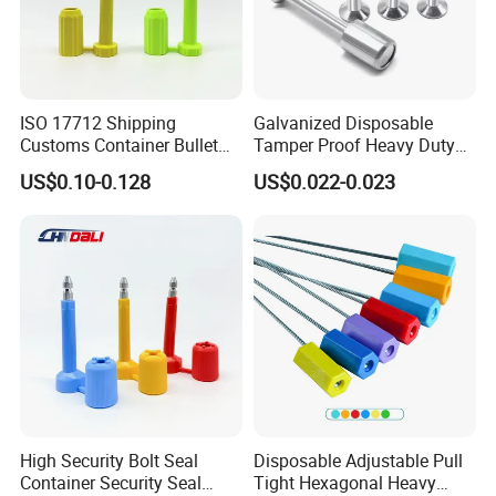
ISO 17712 Shipping
Galvanized Disposable
Customs Container Bullet
Tamper Proof Heavy Duty
Seal High Security Seal Anti-
Container Door Bullet
US$0.10-0.128
US$0.022-0.023
Theft Container Bolt Seal
Security Bolt Seal Lock Pin
High Security Bolt Seal
Disposable Adjustable Pull
Container Security Seal
Tight Hexagonal Heavy