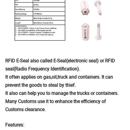
RFID E-Seal also called E-Seal(electronic seal) or RFID
seal(Radio Frequency Identification).
It often applies on gas,oil,truck and containers. It can
prevent the goods to steal by thief.
It also can help you to manage the trucks or containers.
Many Customs use it to enhance the efficiency of
Customs clearance.
Features: