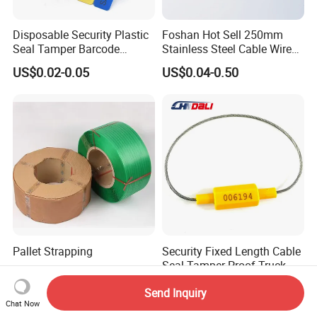
Disposable Security Plastic
Foshan Hot Sell 250mm
Seal Tamper Barcode
Stainless Steel Cable Wire
Plastic Seal Fire
Seal for Containers
US$0.02-0.05
US$0.04-0.50
Extinguisher Seal
Pallet Strapping
Security Fixed Length Cable
Seal Tamper Proof Truck
Seal Hexagonal Cable Wire
US$2.85-3.10
US$0.059-0.065
Send Inquiry
Seals
Chat Now