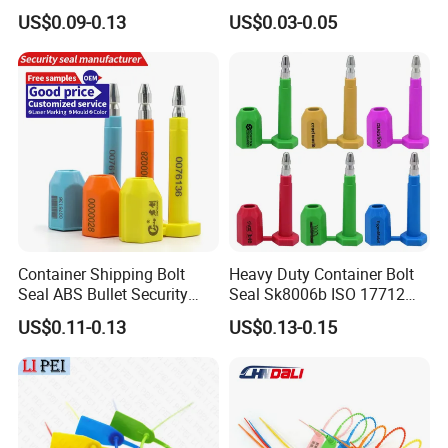
Customs Shipping Bolt Seal
Duty ISO Standard Steel
US$0.09-0.13
US$0.03-0.05
Container Seal
Wire Aluminum Bar Code
Numbered Security Cable
Seal for Container
Container Shipping Bolt
Heavy Duty Container Bolt
Seal ABS Bullet Security
Seal Sk8006b ISO 17712
Seal Supplier
Compliant Security Seal for
US$0.11-0.13
US$0.13-0.15
Cargo Transport