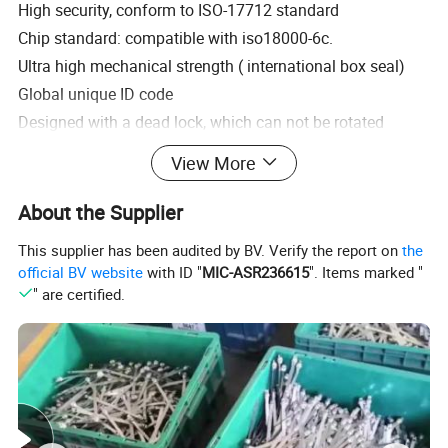
High security, conform to ISO-17712 standard
Chip standard: compatible with iso18000-6c.
Ultra high mechanical strength ( international box seal)
Global unique ID code
Designed with a dead lock, which can not be rotated
between the lock rod and the lock body.
View More
Seals cannot be read before sealed and after damage
Customized code, bar code and LOGO.
About the Supplier
Can hang a GPS tracker.
This supplier has been audited by BV. Verify the report on
the
Reading features: non-contact, passive, read-only, non-
official BV website
with ID "
MIC-ASR236615
". Items marked "
directional.
" are certified.