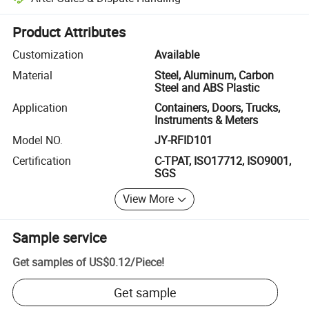
Platform-assisted dispute resolution, including refunds or returns whe
Product Attributes
Customization
Available
Material
Steel, Aluminum, Carbon
Steel and ABS Plastic
Application
Containers, Doors, Trucks,
Instruments & Meters
Model NO.
JY-RFID101
Certification
C-TPAT, ISO17712, ISO9001,
SGS
View More
Sample service
Get samples of
US$0.12
/
Piece
!
Get sample