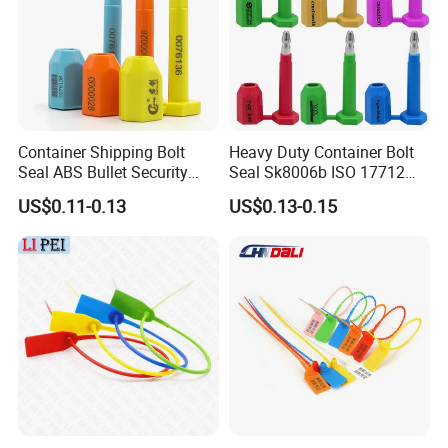
Container Shipping Bolt
Heavy Duty Container Bolt
Seal ABS Bullet Security
Seal Sk8006b ISO 17712
Seal Supplier
Compliant Security Seal for
US$0.11-0.13
US$0.13-0.15
Cargo Transport
Exhibition Show
We attend The Canton Fair,Shanghai Logistics