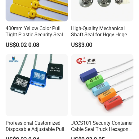
400mm Yellow Color Pull
High-Quality Mechanical
Tight Plastic Security Seal
Shaft Seal for Hqqv Hqqe
Tag for Post Office
Pumps
US$0.02-0.08
US$3.00
Professional Customized
JCCS101 Security Container
Disposable Adjustable Pull
Cable Seal Truck Hexagonal
Tight Heavy Duty ISO
ABS Wire Cable Seal