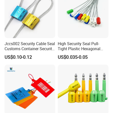
Jccs002 Security Cable Seal
High Security Seal Pull-
Customs Container Security
Tight Plastic Hexagonal
Wire Seals Truck Seals
Cable Wire Seal Truck
US$0.10-0.12
US$0.035-0.05
Tamper-Proof Security Tags
Cable Seal for Containers
Why choose us?
Professional
Our factory specializes in the production of lead
security seals with 20 years experience: high
security bolt seals, cable seals, plastic seals, metal