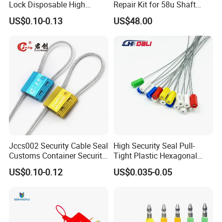
Lock Disposable High
Repair Kit for 58u Shaft
Security Bolt Seal for
Seals
US$0.10-0.13
US$48.00
Containers with Barcode
Printing
Jccs002 Security Cable Seal
High Security Seal Pull-
Customs Container Security
Tight Plastic Hexagonal
Wire Seals Truck Seals
Cable Wire Seal Truck
US$0.10-0.12
US$0.035-0.05
Tamper-Proof Security Tags
Cable Seal for Containers