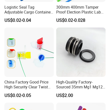
Logistic Seal Tag
300mm 400mm Tamper
Adjustable Cargo Container
Proof Election Plastic Label
High Tensile Plastic Seal
Seal Lock Ballot Box
US$0.02-0.04
US$0.02-0.028
Container Box Pull Tight
Seal Disposable
Extinguisher Clothes Shoes
Plastic Security Seal
China Factory Good Price
High-Quality Factory-
High Security Clear Twist
Sourced 35mm Mg1 Mg12
Plastic Security Anchor
Mg13 Mechanical Seals
US$0.02-0.05
US$2.00
Barcode Meter Seal for
Electric Box Water Meter
Fuel Tank