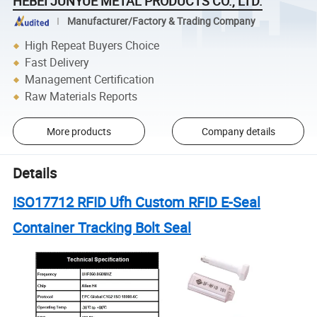
HEBEI JUNYUE METAL PRODUCTS CO., LTD.
Manufacturer/Factory & Trading Company
High Repeat Buyers Choice
Fast Delivery
Management Certification
Raw Materials Reports
More products
Company details
Details
ISO17712 RFID Ufh Custom RFID E-Seal
Container Tracking Bolt Seal