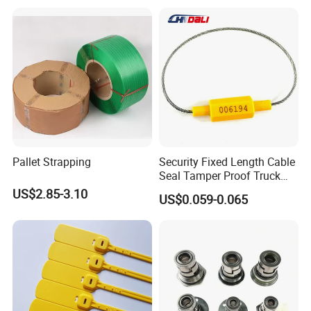
Pallet Strapping
Security Fixed Length Cable
Seal Tamper Proof Truck
Seal Hexagonal Cable Wire
US$2.85-3.10
US$0.059-0.065
Seals