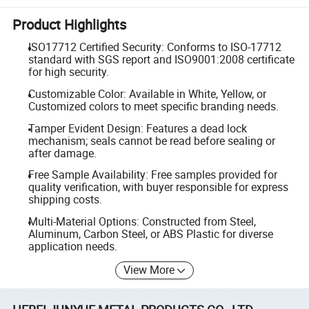
Product Highlights
ISO17712 Certified Security: Conforms to ISO-17712
standard with SGS report and ISO9001:2008 certificate
for high security.
Customizable Color: Available in White, Yellow, or
Customized colors to meet specific branding needs.
Tamper Evident Design: Features a dead lock
mechanism; seals cannot be read before sealing or
after damage.
Free Sample Availability: Free samples provided for
quality verification, with buyer responsible for express
shipping costs.
Multi-Material Options: Constructed from Steel,
Aluminum, Carbon Steel, or ABS Plastic for diverse
application needs.
View More