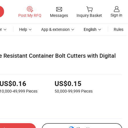
Sign in
Post My RFQ
Messages
Inquiry Basket
r
Help
App & extension
English
Rules
Resistant Container Bolt Cutters with Digital
US$0.16
US$0.15
10,000-49,999
Pieces
50,000-99,999
Pieces