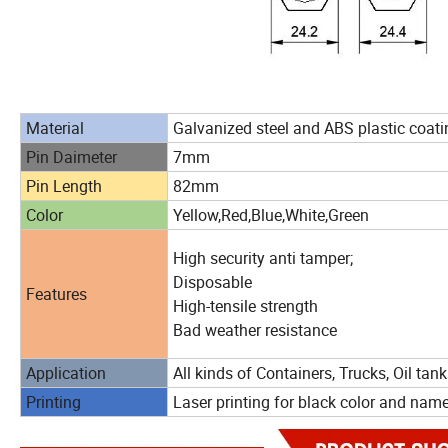
Material
Galvanized steel and ABS plastic coati
Pin Daimeter
7mm
Pin Length
82mm
Color
Yellow,Red,Blue,White,Green
High security anti tamper;
Disposable
Features
High-tensile strength
Bad weather resistance
Application
All kinds of Containers, Trucks, Oil tank
Printing
Laser printing for black color and nam