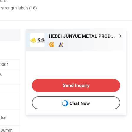
orts
d strength labels (18)
HEBEI JUNYUE METAL PRODUCTS CO., LTD.
O9001
n,
Send Inquiry
Chat Now
 Use
h 86mm