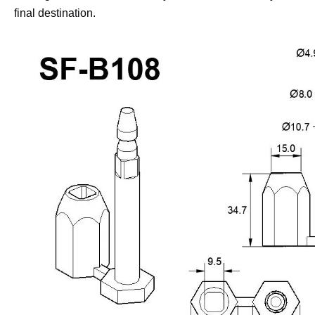
final destination.