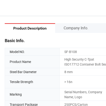
Company Info.
Product Description
Basic Info.
Model NO.
SF-B108
High Security C-Tpat
Product Name
ISO17712 Container Bolt Se
Steel Bar Diameter
8 mm
Tensile Strength
> 16n
Serial Numbers, Company
Marking
Name, Logo
Transport Package
250PCS/Carton