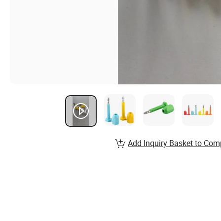
Add Inquiry Basket to Com