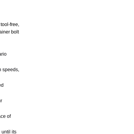
tool-free,
iner bolt
ario
gh speeds,
ed
r
ace of
ntil its