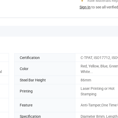
Raw Materials Rep
Sign In
to see all verifie
Certification
C-TPAT, ISO17712, IS
Red, Yellow, Blue, Gree
Color
al
White...
Steel Bar Height
86mm
Laser Printing or Hot
Printing
Stamping
Feature
Anti-Tamper;One Time
Specification
Diameter 8mm, Lengt