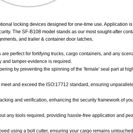
tional locking devices designed for one-time use. Application is 
curity. The SF-B108 model stands as our most sought-after conta
gnments, and trailer & container door latches.
 are perfect for fortifying trucks, cargo containers, and any scen
y and tamper-evidence is required.
mpering by preventing the spinning of the 'female' seal part at hi
o meet and exceed the ISO:17712 standard, ensuring unparallel
cking and verification, enhancing the security framework of you
t any tools required, providing hassle-free application and pe
oved using a bolt cutter, ensuring your cargo remains untouched u