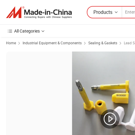
Products
All Categories
Home
Industrial Equipment & Components
Sealing & Gaskets
Lead S