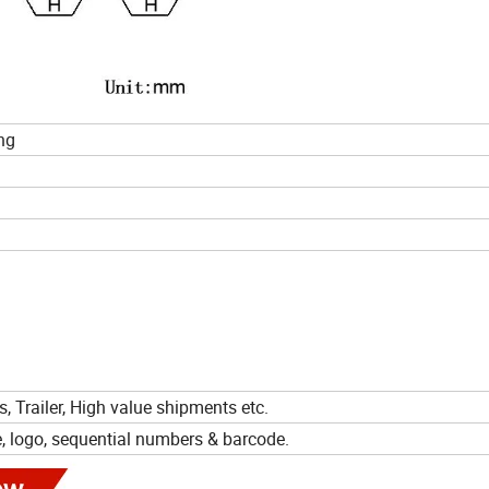
ng
s, Trailer, High value shipments etc.
e, logo, sequential numbers & barcode.