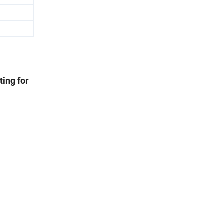
ting for
.