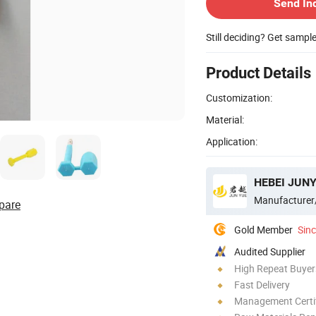
Send In
Still deciding? Get sampl
Product Details
Customization:
Material:
Application:
HEBEI JUNY
Manufacturer
pare
Gold Member
Sin
Audited Supplier
High Repeat Buyer
Fast Delivery
Management Certif