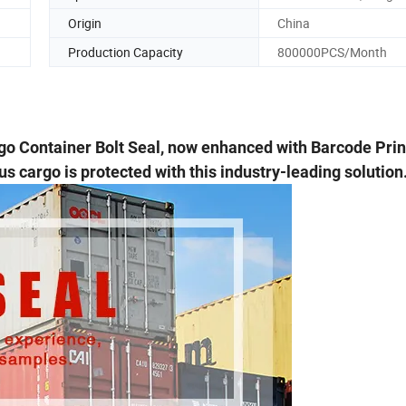
Origin
China
Production Capacity
800000PCS/Month
go Container Bolt Seal, now enhanced with Barcode Prin
s cargo is protected with this industry-leading solution