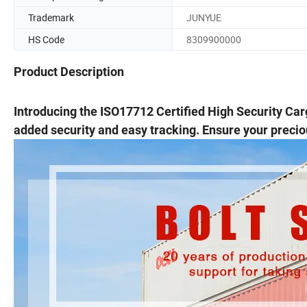
Trademark
JUNYUE
HS Code
8309900000
Product Description
Introducing the ISO17712 Certified High Security Car
added security and easy tracking. Ensure your preciou