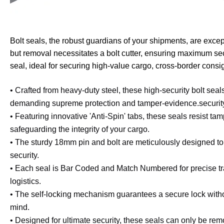
Bolt seals, the robust guardians of your shipments, are excep
but removal necessitates a bolt cutter, ensuring maximum se
seal, ideal for securing high-value cargo, cross-border consi
• Crafted from heavy-duty steel, these high-security bolt seals
demanding supreme protection and tamper-evidence.
securit
• Featuring innovative 'Anti-Spin' tabs, these seals resist ta
safeguarding the integrity of your cargo.
• The sturdy 18mm pin and bolt are meticulously designed t
security.
• Each seal is Bar Coded and Match Numbered for precise tra
logistics.
• The self-locking mechanism guarantees a secure lock withou
mind.
• Designed for ultimate security, these seals can only be rem