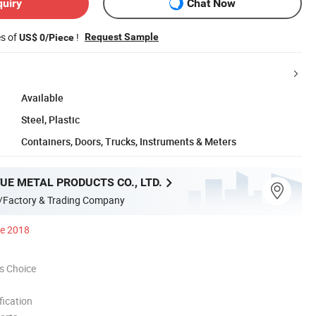
quiry
Chat Now
es of
!
Request Sample
US$ 0/Piece
Available
Steel, Plastic
Containers, Doors, Trucks, Instruments & Meters
UE METAL PRODUCTS CO., LTD.
/Factory & Trading Company
ce 2018
s Choice
ication