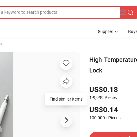
Supplier
Buye
eal
High-Temperature 
Lock
US$0.18
1-9,999
Pieces
Find similar items
US$0.14
100,000+
Pieces