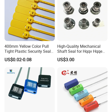
400mm Yellow Color Pull
High-Quality Mechanical
Tight Plastic Security Seal
Shaft Seal for Hqqv Hqqe
Tag for Post Office
Pumps
US$0.02-0.08
US$3.00