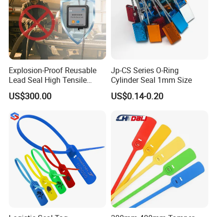
Explosion-Proof Reusable
Jp-CS Series O-Ring
Lead Seal High Tensile
Cylinder Seal 1mm Size
Strength Cut Alarm for
US$300.00
US$0.14-0.20
Petrochemical Logistics