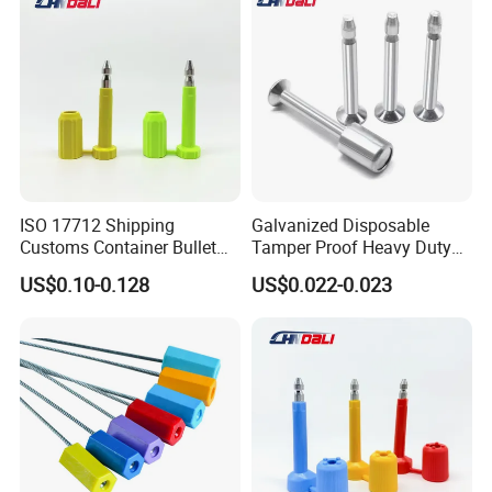
ISO 17712 Shipping
Galvanized Disposable
Customs Container Bullet
Tamper Proof Heavy Duty
Seal High Security Seal Anti-
Container Door Bullet
US$0.10-0.128
US$0.022-0.023
Theft Container Bolt Seal
Security Bolt Seal Lock Pin