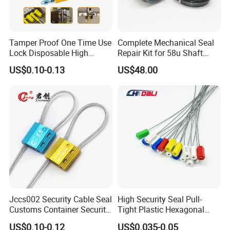
Tamper Proof One Time Use
Complete Mechanical Seal
Lock Disposable High
Repair Kit for 58u Shaft
Security Bolt Seal for
Seals
US$0.10-0.13
US$48.00
Containers with Barcode
Printing
Jccs002 Security Cable Seal
High Security Seal Pull-
Customs Container Security
Tight Plastic Hexagonal
Wire Seals Truck Seals
Cable Wire Seal Truck
US$0.10-0.12
US$0.035-0.05