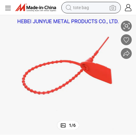
tote bag
Premium Heavy-Duty Shipping Security Seals for Safe Transport
electric scooter
weight loss capsule
wheel loader
pullover hoody
tshirt
basketball shoe
sport shoe
1
/
6