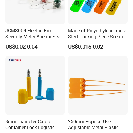
JCMS004 Electric Box
Made of Polyethylene and a
Security Meter Anchor Seal
Steel Locking Piece Security
for Electric Lead Water
Plastic Seals
US$0.02-0.04
US$0.015-0.02
Meter Seals
8mm Diameter Cargo
250mm Popular Use
Container Lock Logistic
Adjustable Metal Plastic