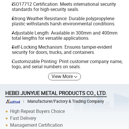
ISO17712 Certification: Meets international security
standards for high-security seals.
Strong Weather Resistance: Durable polypropylene
plastic withstands harsh environmental conditions.
Adjustable Length: Available in 300mm and 400mm
total lengths for versatile applications.
Self-Locking Mechanism: Ensures tamper-evident
security for doors, trucks, and containers.
Customizable Printing: Print customer company name,
logo, and serial numbers on seals.
View More
HEBEI JUNYUE METAL PRODUCTS CO., LTD.
Manufacturer/Factory & Trading Company
High Repeat Buyers Choice
Fast Delivery
Management Certification