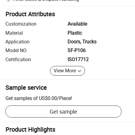
Platform-assisted dispute resolution, including refunds or returns whe
Product Attributes
Customization
Available
Material
Plastic
Application
Doors, Trucks
Model NO.
SF-P106
Certification
ISO17712
View More
Sample service
Get samples of
US$0.00
/
Piece
!
Get sample
Product Highlights