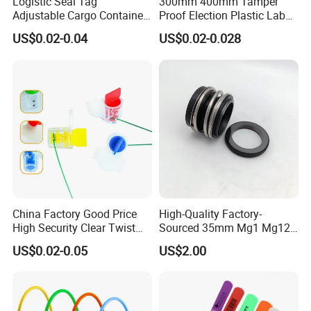
Logistic Seal Tag
300mm 400mm Tamper
Adjustable Cargo Container
Proof Election Plastic Label
High Tensile Plastic Seal
Seal Lock Ballot Box
US$0.02-0.04
US$0.02-0.028
Container Box Pull Tight
Seal Disposable
Extinguisher Clothes Shoes
Plastic Security Seal
China Factory Good Price
High-Quality Factory-
High Security Clear Twist
Sourced 35mm Mg1 Mg12
Plastic Security Anchor
Mg13 Mechanical Seals
US$0.02-0.05
US$2.00
Barcode Meter Seal for
Electric Box Water Meter
Fuel Tank