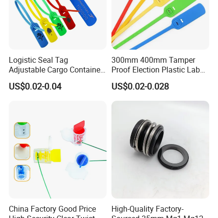
Logistic Seal Tag
300mm 400mm Tamper
Adjustable Cargo Container
Proof Election Plastic Label
High Tensile Plastic Seal
Seal Lock Ballot Box
US$0.02-0.04
US$0.02-0.028
Container Box Pull Tight
Seal Disposable
Extinguisher Clothes Shoes
Plastic Security Seal
China Factory Good Price
High-Quality Factory-