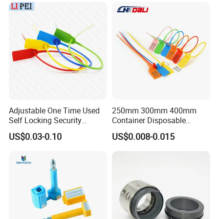
Adjustable One Time Used
250mm 300mm 400mm
Self Locking Security
Container Disposable
Plastic Seal
Extinguisher Plastic Seal
US$0.03-0.10
US$0.008-0.015
Antitheft Security Seal
Clothes Tag Pull Tight
Container Plastic Seal for
Logistics