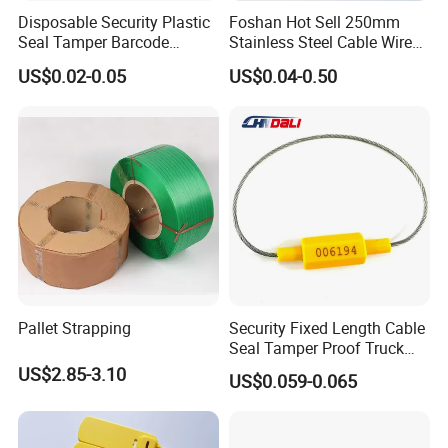
Disposable Security Plastic
Foshan Hot Sell 250mm
Seal Tamper Barcode
Stainless Steel Cable Wire
Plastic Seal Fire
Seal for Containers
US$0.02-0.05
US$0.04-0.50
Extinguisher Seal
Pallet Strapping
Security Fixed Length Cable
Seal Tamper Proof Truck
Seal Hexagonal Cable Wire
US$2.85-3.10
US$0.059-0.065
Seals