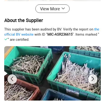
View More
About the Supplier
This supplier has been audited by BV. Verify the report on
the
official BV website
with ID "
MIC-ASR236615
". Items marked "
" are certified.