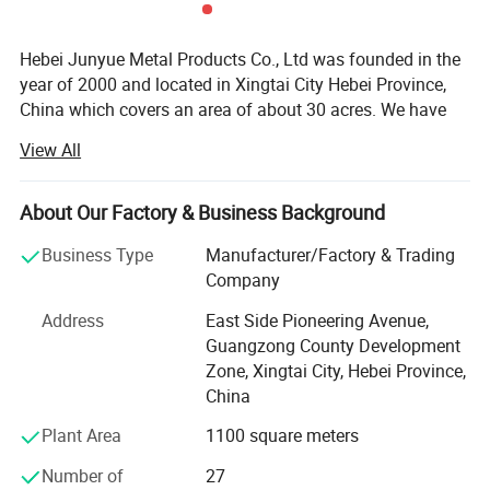
Hebei Junyue Metal Products Co., Ltd was founded in the
year of 2000 and located in Xingtai City Hebei Province,
China which covers an area of about 30 acres. We have
more than 260 experienced employees, advanced
View All
technology and equipments. We have developed into a
strong comprehensive company integrating R&D, design,
manufacturing and sales.
About Our Factory & Business Background
Material
Polypropylene plastic
With our continuous efforts we became the leading
Business Type
Manufacturer/Factory & Trading
Color
Red,Yellow,Blue,Green,White.
latch size
28*45
security seals manufacturer in China.
Company
Total
/300mm/400mm/
Length
We have developed different types of security seals, such
Address
East Side Pioneering Avenue,
. self-locking
. Strong weather resistance
as container bolt seals, cable wire seals, plastic seals,
Guangzong County Development
Features
. Adjustable length
. Disposable use
metal seals, padlock seals, meter seals...All products are
Zone, Xingtai City, Hebei Province,
Printing
Customer's company name&logo&serial number
widely used in the field of sea, land, and air transportation,
China
Applicatio
All kinds of Trucks, Tanks, Doors,Postal services, Courier services, Bags, Airline Luggage,Airline,Liquor,Carts,Food Carts,
n
Trolleys, ATM Cassettes
petrol companies, banks, postal service, supermarkets,
Plant Area
1100 square meters
water and electricity, etc. Our main products have passed
ISO 9001, ISO/PAS
Number of
27