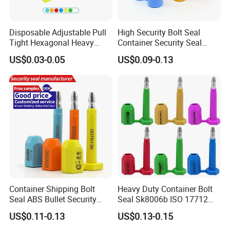
Disposable Adjustable Pull
High Security Bolt Seal
Tight Hexagonal Heavy
Container Security Seal
Duty ISO Standard Steel
Customs Shipping Bolt Seal
US$0.03-0.05
US$0.09-0.13
Wire Aluminum Bar Code
Container Seal
Numbered Security Cable
Seal for Container
Container Shipping Bolt
Heavy Duty Container Bolt
Seal ABS Bullet Security
Seal Sk8006b ISO 17712
Seal Supplier
Compliant Security Seal for
US$0.11-0.13
US$0.13-0.15
Cargo Transport