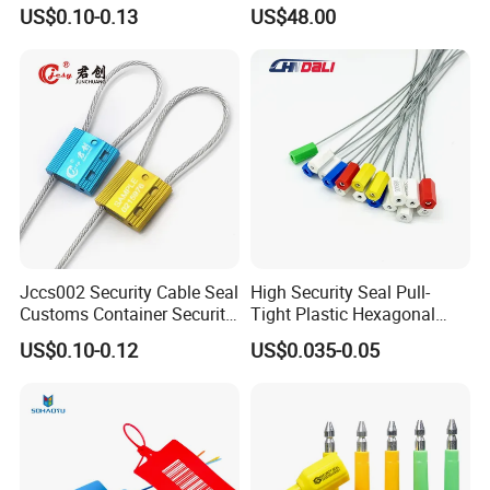
Security Bolt Seal for
Seals
US$0.10-0.13
US$48.00
Containers with Barcode
Printing
Jccs002 Security Cable Seal
High Security Seal Pull-
Customs Container Security
Tight Plastic Hexagonal
Wire Seals Truck Seals
Cable Wire Seal Truck
US$0.10-0.12
US$0.035-0.05
Tamper-Proof Security Tags
Cable Seal for Containers