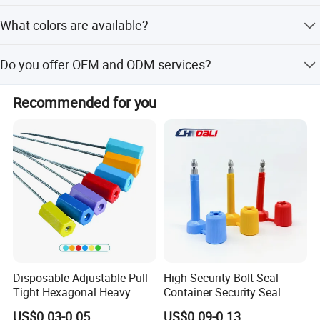
The standard delivery time is 30 days.
What colors are available?
Available colors include Red, Yellow, Blue, Green, and
Do you offer OEM and ODM services?
White.
Yes, we provide full customization, minor customization,
Recommended for you
and flexible customization options.
Disposable Adjustable Pull
High Security Bolt Seal
Tight Hexagonal Heavy
Container Security Seal
Duty ISO Standard Steel
Customs Shipping Bolt Seal
US$0.03-0.05
US$0.09-0.13