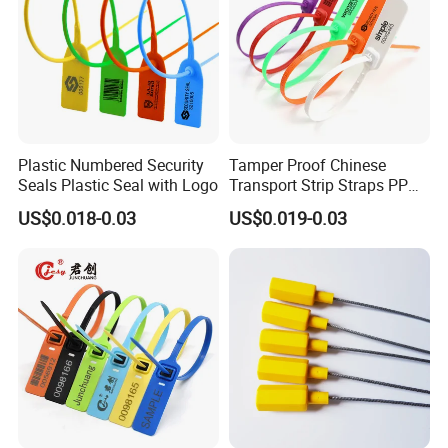
Plastic Numbered Security
Tamper Proof Chinese
Seals Plastic Seal with Logo
Transport Strip Straps PP
Security Plastic Seal
US$0.018-0.03
US$0.019-0.03