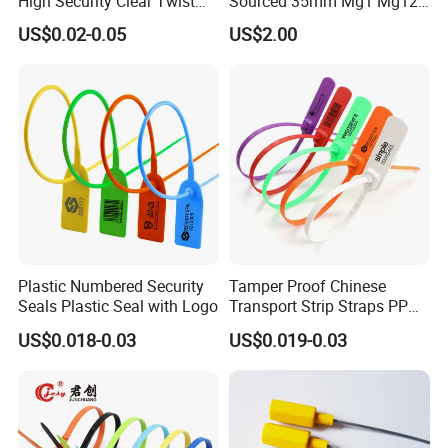
High Security Clear Twist
Sourced 35mm Mg1 Mg12
Plastic Security Anchor
Mg13 Mechanical Seals
US$0.02-0.05
US$2.00
Barcode Meter Seal for
Electric Box Water Meter
Fuel Tank
Plastic Numbered Security
Tamper Proof Chinese
Seals Plastic Seal with Logo
Transport Strip Straps PP
Security Plastic Seal
US$0.018-0.03
US$0.019-0.03