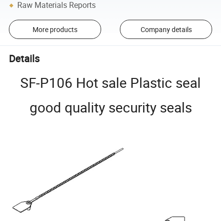
Raw Materials Reports
More products
Company details
Details
SF-P106 Hot sale Plastic seal
good quality security seals