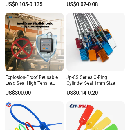
Security Customs ISO
Safety Seals for Ballot
US$0.105-0.135
US$0.02-0.08
17712 Container Bolt Seal
Boxes
with Barcode
Explosion-Proof Reusable
Jp-CS Series O-Ring
Lead Seal High Tensile
Cylinder Seal 1mm Size
Strength Cut Alarm for
US$300.00
US$0.14-0.20
Petrochemical Logistics