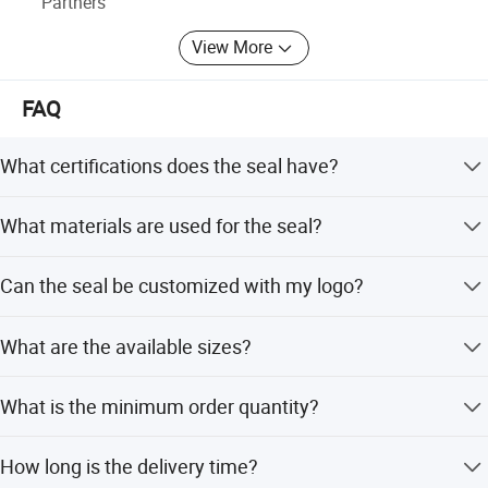
Partners
View More
FAQ
What certifications does the seal have?
The product is certified under ISO17712 standards.
What materials are used for the seal?
The seal is made of high-quality polypropylene plastic.
Can the seal be customized with my logo?
Yes, you can print your company name, logo, and serial
What are the available sizes?
numbers on the seal.
The latch size is 28*45mm, with total lengths of 300mm
What is the minimum order quantity?
or 400mm.
The minimum order quantity is 10,000 pieces.
How long is the delivery time?