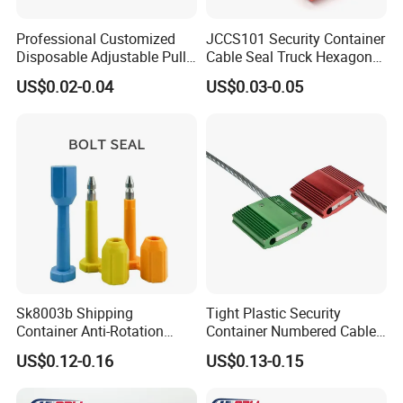
Professional Customized
JCCS101 Security Container
Disposable Adjustable Pull
Cable Seal Truck Hexagonal
Tight Heavy Duty ISO
ABS Wire Cable Seal
US$0.02-0.04
US$0.03-0.05
Standard Tamper Proof
Steel Wire Aluminum
Barcode Numbered Security
Cable Seal
Sk8003b Shipping
Tight Plastic Security
Container Anti-Rotation
Container Numbered Cable
Security Bullet Bolt Seal
Seal
US$0.12-0.16
US$0.13-0.15