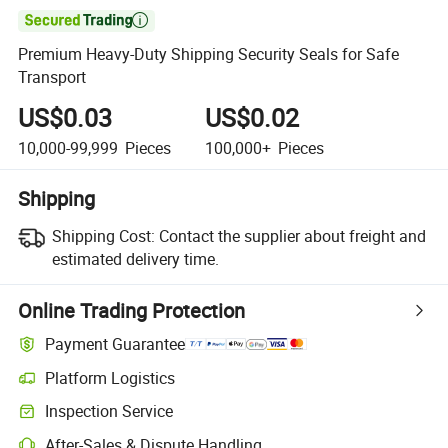

Premium Heavy-Duty Shipping Security Seals for Safe
Transport
US$0.03
US$0.02
10,000-99,999
Pieces
100,000+
Pieces
Shipping
Shipping Cost:
Contact the supplier about freight and
estimated delivery time.
Online Trading Protection
Payment Guarantee
Platform Logistics
Clearer shipment tracking with platform-supported logistics.
Inspection Service
Optional pre-shipment inspection for quality and quantity checks.
After-Sales & Dispute Handling