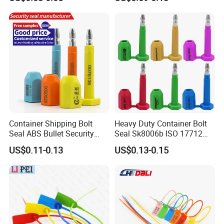
Wire Aluminum Bar Code
Container Seal
Numbered Security Cable
Seal for Container
Container Shipping Bolt
Heavy Duty Container Bolt
Seal ABS Bullet Security
Seal Sk8006b ISO 17712
Seal Supplier
Compliant Security Seal for
US$0.11-0.13
US$0.13-0.15
Cargo Transport
Website:
http://
junyuemetal.en.made-in-china.com
20 Years Professional Security Seal Manufacturer