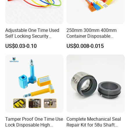
Contact: Eight six One seven eight
three one nine seven two five nine
zero!
Adjustable One Time Used
250mm 300mm 400mm
Self Locking Security
Container Disposable
Plastic Seal
Extinguisher Plastic Seal
US$0.03-0.10
US$0.008-0.015
Antitheft Security Seal
Clothes Tag Pull Tight
Container Plastic Seal for
Logistics
Tamper Proof One Time Use
Complete Mechanical Seal
Lock Disposable High
Repair Kit for 58u Shaft