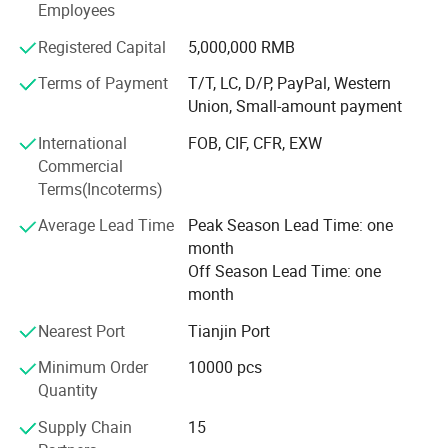
Employees
17712, SGS certificates which are well reputed both in
China and overseas.
Registered Capital
5,000,000 RMB
Terms of Payment
T/T, LC, D/P, PayPal, Western
As a manufacturer we made all the spares and injection
Union, Small-amount payment
Moulding by ourselves. We keep strict control on the
International
FOB, CIF, CFR, EXW
whole production. So we can promise that our quality is
Commercial
best in China market and our price is very competitive.
Terms(Incoterms)
We will always take customer-oriented, high quality,
Average Lead Time
Peak Season Lead Time: one
excellent technology and management as our aim. High
month
quality is our obligation. Great service is our mission.
Off Season Lead Time: one
We will keep creating the value for the customers and
month
grow with clients together.
Nearest Port
Tianjin Port
Minimum Order
10000 pcs
Quantity
Supply Chain
15