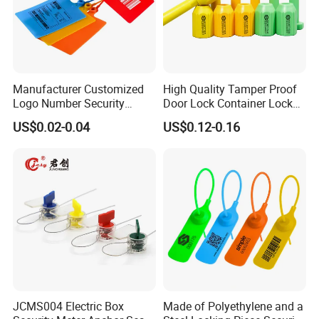
Manufacturer Customized
High Quality Tamper Proof
Logo Number Security
Door Lock Container Lock
Tamper Proof Pull Tight
Bolt Seals
US$0.02-0.04
US$0.12-0.16
Evident Big Flag Plastic
Seal for Fire Extinguisher
Truck Container Logistics
JCMS004 Electric Box
Made of Polyethylene and a