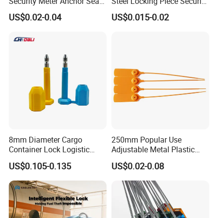
Security Meter Anchor Seal
Steel Locking Piece Security
for Electric Lead Water
Plastic Seals
US$0.02-0.04
US$0.015-0.02
Meter Seals
8mm Diameter Cargo
250mm Popular Use
Container Lock Logistic
Adjustable Metal Plastic
Security Customs ISO
Safety Seals for Ballot
US$0.105-0.135
US$0.02-0.08
17712 Container Bolt Seal
Boxes
with Barcode