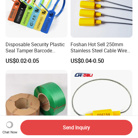
Disposable Security Plastic
Foshan Hot Sell 250mm
Seal Tamper Barcode
Stainless Steel Cable Wire
Plastic Seal Fire
Seal for Containers
US$0.02-0.05
US$0.04-0.50
Extinguisher Seal
Send Inquiry
Chat Now