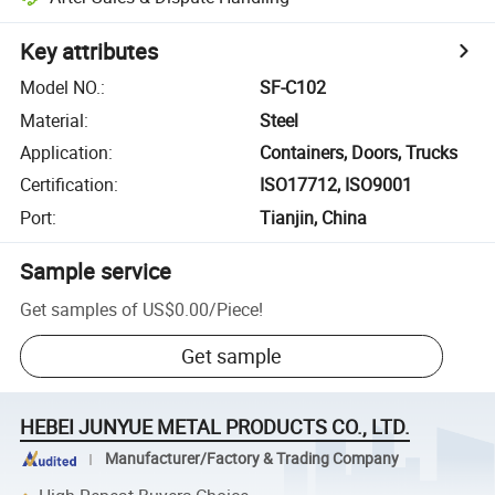
Key attributes
Model NO.
:
SF-C102
Material
:
Steel
Application
:
Containers, Doors, Trucks
Certification
:
ISO17712, ISO9001
Port
:
Tianjin, China
Sample service
Get samples of
US$0.00
/
Piece
!
Get sample
HEBEI JUNYUE METAL PRODUCTS CO., LTD.
Manufacturer/Factory & Trading Company