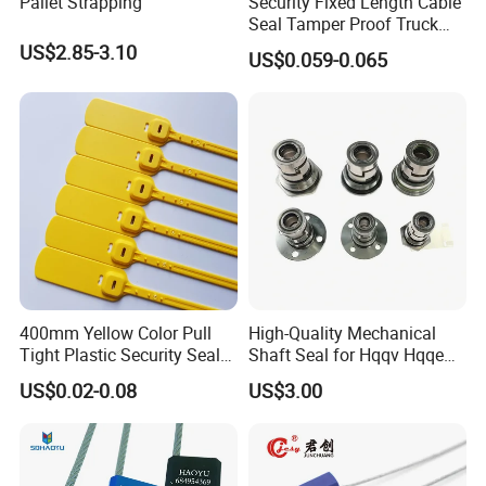
Pallet Strapping
Security Fixed Length Cable
Seal Tamper Proof Truck
Seal Hexagonal Cable Wire
US$2.85-3.10
US$0.059-0.065
Seals
400mm Yellow Color Pull
High-Quality Mechanical
Tight Plastic Security Seal
Shaft Seal for Hqqv Hqqe
Tag for Post Office
Pumps
US$0.02-0.08
US$3.00