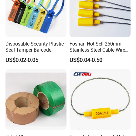
Disposable Security Plastic
Foshan Hot Sell 250mm
Seal Tamper Barcode
Stainless Steel Cable Wire
Plastic Seal Fire
Seal for Containers
US$0.02-0.05
US$0.04-0.50
Extinguisher Seal