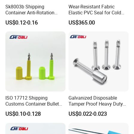
Sk8003b Shipping
Wear-Resistant Fabric
Container Anti-Rotation
Elastic PVC Seal for Cold
Security Bullet Bolt Seal
Storage Use Retractable-
US$0.12-0.16
US$365.00
Dock-Lever-Shelter
ISO 17712 Shipping
Galvanized Disposable
Customs Container Bullet
Tamper Proof Heavy Duty
Seal High Security Seal Anti-
Container Door Bullet
US$0.10-0.128
US$0.022-0.023
Theft Container Bolt Seal
Security Bolt Seal Lock Pin