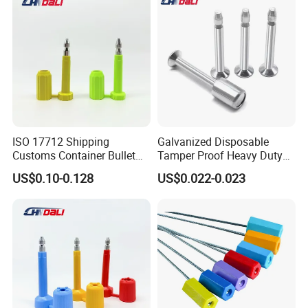
ISO 17712 Shipping
Galvanized Disposable
Customs Container Bullet
Tamper Proof Heavy Duty
Seal High Security Seal Anti-
Container Door Bullet
US$0.10-0.128
US$0.022-0.023
Theft Container Bolt Seal
Security Bolt Seal Lock Pin