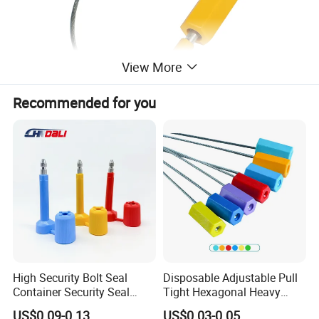
View More
Recommended for you
High Security Bolt Seal
Disposable Adjustable Pull
Container Security Seal
Tight Hexagonal Heavy
Customs Shipping Bolt Seal
Duty ISO Standard Steel
US$0.09-0.13
US$0.03-0.05