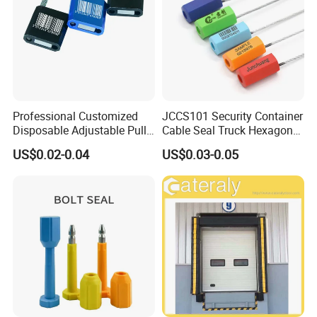
Professional Customized
JCCS101 Security Container
Disposable Adjustable Pull
Cable Seal Truck Hexagonal
Tight Heavy Duty ISO
ABS Wire Cable Seal
US$0.02-0.04
US$0.03-0.05
Standard Tamper Proof
Steel Wire Aluminum
Barcode Numbered Security
Cable Seal