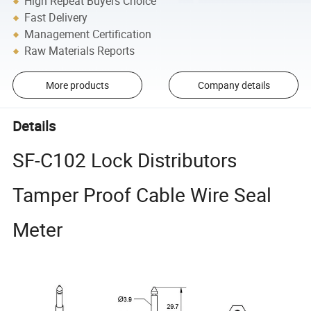
High Repeat Buyers Choice
Fast Delivery
Management Certification
Raw Materials Reports
More products
Company details
Details
SF-C102 Lock Distributors
Tamper Proof Cable Wire Seal
Meter