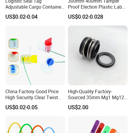
Logistic Seal Tag
300mm 400mm Tamper
Adjustable Cargo Container
Proof Election Plastic Label
High Tensile Plastic Seal
Seal Lock Ballot Box
US$0.02-0.04
US$0.02-0.028
Container Box Pull Tight
Seal Disposable
Extinguisher Clothes Shoes
Plastic Security Seal
Product Name
SF-C102 Strapping Steel Wire Cable Seal for Container Truck
Material
Galvanized Steel with ABS Plastic
Wire Diameter
1.8mm
Wire Length
25/30/40/60 cm or customized
Color
red,yellow,blue,green,white or Customized
Marking
Laser printing or hot pressing for Client's company name&logo, Sequential numbers,QR code, Bar Code.
1000pcs/carton
Packing
carton:35*30*20cm
GW: 15-18kg
China Factory Good Price
High-Quality Factory-
Application
Widely used in Trailers,Container Door,Rail Cars,Tankers,Container trucks Meter boxes...
High Security Clear Twist
Sourced 35mm Mg1 Mg12
Certificates
ISO17712,ISO9001,SGS
Plastic Security Anchor
Mg13 Mechanical Seals
US$0.02-0.05
US$2.00
Barcode Meter Seal for
Electric Box Water Meter
Fuel Tank