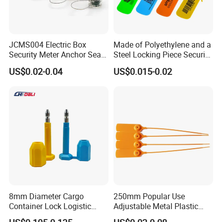
JCMS004 Electric Box
Made of Polyethylene and a
Security Meter Anchor Seal
Steel Locking Piece Security
for Electric Lead Water
Plastic Seals
US$0.02-0.04
US$0.015-0.02
Meter Seals
8mm Diameter Cargo
250mm Popular Use
Container Lock Logistic
Adjustable Metal Plastic
Security Customs ISO
Safety Seals for Ballot