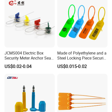
Truck Container Logistics
JCMS004 Electric Box
Made of Polyethylene and a
Security Meter Anchor Seal
Steel Locking Piece Security
for Electric Lead Water
Plastic Seals
US$0.02-0.04
US$0.015-0.02
Meter Seals