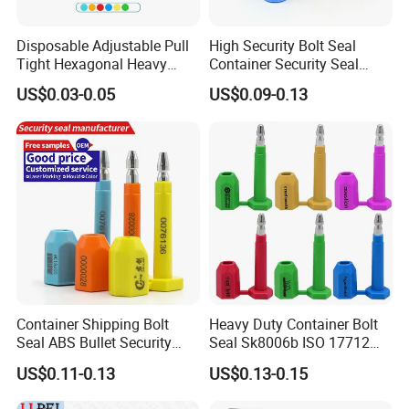
• Anti-Spin' tabs inhibit tampering as the mating "female"
part of the seal by spinning it at high speed.
Disposable Adjustable Pull
High Security Bolt Seal
• 18mm pin and bolt complies with ISO:17712 standard
Tight Hexagonal Heavy
Container Security Seal
• Bar Coded and Match Numbered
Duty ISO Standard Steel
Customs Shipping Bolt Seal
US$0.03-0.05
US$0.09-0.13
Wire Aluminum Bar Code
Container Seal
• Self-locking mechanism ensure secure locking without
Numbered Security Cable
need for tools
Seal for Container
• Remove only with bolt cutter
Container Shipping Bolt
Heavy Duty Container Bolt
Seal ABS Bullet Security
Seal Sk8006b ISO 17712
Seal Supplier
Compliant Security Seal for
US$0.11-0.13
US$0.13-0.15
Cargo Transport