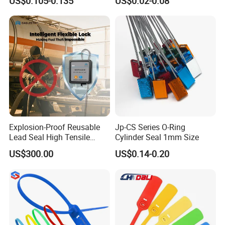
US$0.105-0.135
US$0.02-0.08
17712 Container Bolt Seal
Boxes
with Barcode
Explosion-Proof Reusable
Jp-CS Series O-Ring
Lead Seal High Tensile
Cylinder Seal 1mm Size
Strength Cut Alarm for
US$300.00
US$0.14-0.20
Petrochemical Logistics