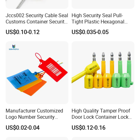
Jccs002 Security Cable Seal
High Security Seal Pull-
Customs Container Security
Tight Plastic Hexagonal
Wire Seals Truck Seals
Cable Wire Seal Truck
US$0.10-0.12
US$0.035-0.05
Tamper-Proof Security Tags
Cable Seal for Containers
Manufacturer Customized
High Quality Tamper Proof
Logo Number Security
Door Lock Container Lock
Tamper Proof Pull Tight
Bolt Seals
US$0.02-0.04
US$0.12-0.16
Evident Big Flag Plastic
Seal for Fire Extinguisher