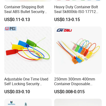
Container Shipping Bolt
Heavy Duty Container Bolt
Seal ABS Bullet Security
Seal Sk8006b ISO 17712
Seal Supplier
Compliant Security Seal for
US$0.11-0.13
US$0.13-0.15
Cargo Transport
Adjustable One Time Used
250mm 300mm 400mm
Self Locking Security
Container Disposable
Plastic Seal
Extinguisher Plastic Seal
US$0.03-0.10
US$0.008-0.015
Antitheft Security Seal
Clothes Tag Pull Tight
Container Plastic Seal for