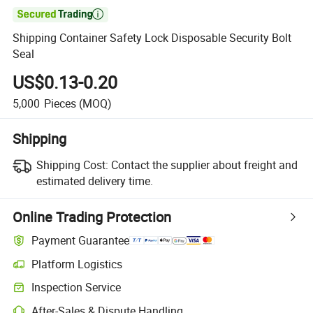

Shipping Container Safety Lock Disposable Security Bolt
Seal
US$0.13-0.20
5,000
Pieces
(MOQ)
Shipping
Shipping Cost:
Contact the supplier about freight and
estimated delivery time.
Online Trading Protection
Payment Guarantee
Platform Logistics
Inspection Service
After-Sales & Dispute Handling