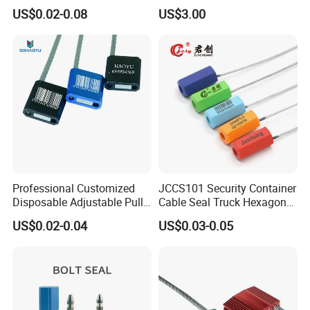
Tag for Post Office
Pumps
US$0.02-0.08
US$3.00
Professional Customized
JCCS101 Security Container
Disposable Adjustable Pull
Cable Seal Truck Hexagonal
Tight Heavy Duty ISO
ABS Wire Cable Seal
US$0.02-0.04
US$0.03-0.05
Standard Tamper Proof
Steel Wire Aluminum
Barcode Numbered Security
Cable Seal