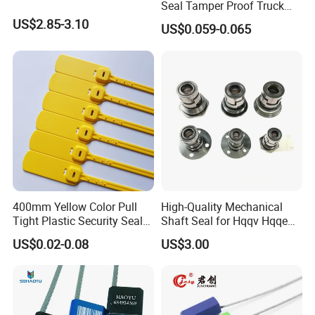
Seal Tamper Proof Truck
Seal Hexagonal Cable Wire
US$2.85-3.10
US$0.059-0.065
Seals
400mm Yellow Color Pull
High-Quality Mechanical
Tight Plastic Security Seal
Shaft Seal for Hqqv Hqqe
Tag for Post Office
Pumps
US$0.02-0.08
US$3.00