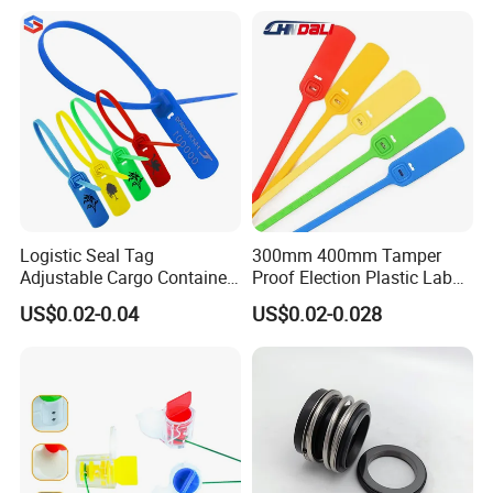
Logistic Seal Tag
300mm 400mm Tamper
Adjustable Cargo Container
Proof Election Plastic Label
High Tensile Plastic Seal
Seal Lock Ballot Box
US$0.02-0.04
US$0.02-0.028
Container Box Pull Tight
Seal Disposable
Extinguisher Clothes Shoes
Plastic Security Seal