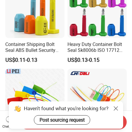
Container Shipping Bolt
Heavy Duty Container Bolt
Seal ABS Bullet Security
Seal Sk8006b ISO 17712
Seal Supplier
Compliant Security Seal for
US$0.11-0.13
US$0.13-0.15
Cargo Transport
Haven't found what you're looking for?
Post sourcing request
Send Inquiry
Chat Now