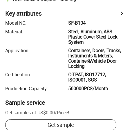
Key attributes
Model NO.
:
SF-B104
Material
:
Steel, Aluminum, ABS
Plastic Cover Steel Lock
System
Application
:
Containers, Doors, Trucks,
Instruments & Meters,
Container&Vehicle Door
Locking
Certification
:
C-TPAT, ISO17712,
ISO9001, SGS
Production Capacity
:
500000PCS/Month
Sample service
Get samples of
US$0.00
/
Piece
!
Get sample