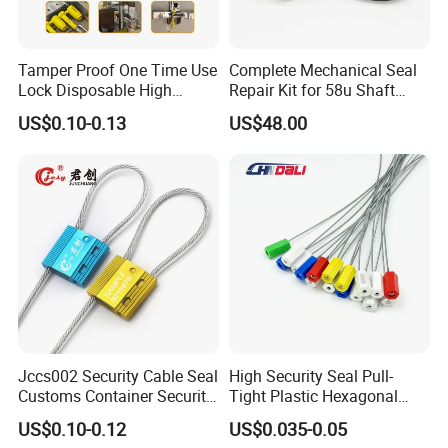
Tamper Proof One Time Use
Complete Mechanical Seal
Lock Disposable High
Repair Kit for 58u Shaft
Security Bolt Seal for
Seals
US$0.10-0.13
US$48.00
Containers with Barcode
Printing
Jccs002 Security Cable Seal
High Security Seal Pull-
Customs Container Security
Tight Plastic Hexagonal
Wire Seals Truck Seals
Cable Wire Seal Truck
US$0.10-0.12
US$0.035-0.05
Tamper-Proof Security Tags