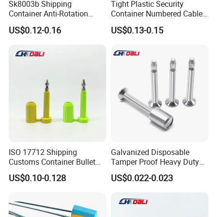
Sk8003b Shipping
Tight Plastic Security
Container Anti-Rotation
Container Numbered Cable
Security Bullet Bolt Seal
Seal
US$0.12-0.16
US$0.13-0.15
ISO 17712 Shipping
Galvanized Disposable
Customs Container Bullet
Tamper Proof Heavy Duty
Seal High Security Seal Anti-
Container Door Bullet
US$0.10-0.128
US$0.022-0.023
Theft Container Bolt Seal
Security Bolt Seal Lock Pin