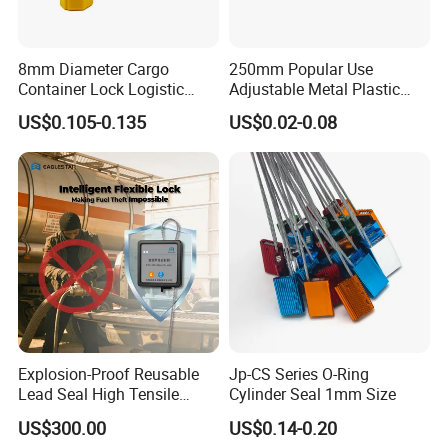
8mm Diameter Cargo
250mm Popular Use
Container Lock Logistic
Adjustable Metal Plastic
Security Customs ISO
Safety Seals for Ballot
US$0.105-0.135
US$0.02-0.08
17712 Container Bolt Seal
Boxes
with Barcode
Explosion-Proof Reusable
Jp-CS Series O-Ring
Lead Seal High Tensile
Cylinder Seal 1mm Size
Strength Cut Alarm for
US$300.00
US$0.14-0.20
Petrochemical Logistics