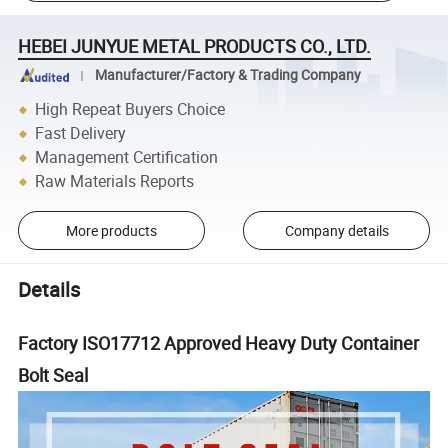
HEBEI JUNYUE METAL PRODUCTS CO., LTD.
Manufacturer/Factory & Trading Company
High Repeat Buyers Choice
Fast Delivery
Management Certification
Raw Materials Reports
More products
Company details
Details
Factory ISO17712 Approved Heavy Duty Container
Bolt Seal