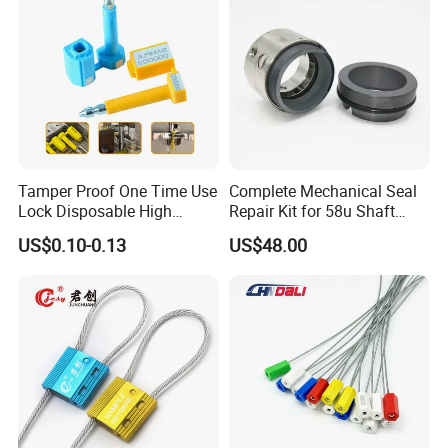
Logistics
Tamper Proof One Time Use
Complete Mechanical Seal
Lock Disposable High
Repair Kit for 58u Shaft
Security Bolt Seal for
Seals
US$0.10-0.13
US$48.00
Containers with Barcode
Printing