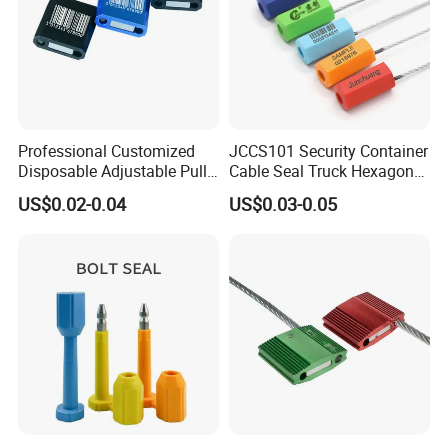
Professional Customized
JCCS101 Security Container
Disposable Adjustable Pull
Cable Seal Truck Hexagonal
Tight Heavy Duty ISO
ABS Wire Cable Seal
US$0.02-0.04
US$0.03-0.05
Standard Tamper Proof
Steel Wire Aluminum
Barcode Numbered Security
Cable Seal