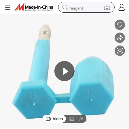
reagent
earbud
weight loss capsule
pullover hoody
electric tricycle
basketball shoe
crawler excavator
shoulder bag
Video
1
/
6