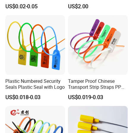
Plastic Security Anchor
Mg13 Mechanical Seals
US$0.02-0.05
US$2.00
Barcode Meter Seal for
Electric Box Water Meter
Fuel Tank
Plastic Numbered Security
Tamper Proof Chinese
Seals Plastic Seal with Logo
Transport Strip Straps PP
Security Plastic Seal
US$0.018-0.03
US$0.019-0.03
Why choose us?
Professional