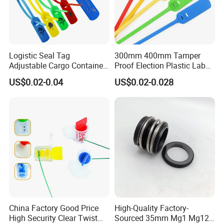
Logistic Seal Tag
300mm 400mm Tamper
Adjustable Cargo Container
Proof Election Plastic Label
High Tensile Plastic Seal
Seal Lock Ballot Box
US$0.02-0.04
US$0.02-0.028
Container Box Pull Tight
Seal Disposable
Extinguisher Clothes Shoes
Plastic Security Seal
China Factory Good Price
High-Quality Factory-
High Security Clear Twist
Sourced 35mm Mg1 Mg12