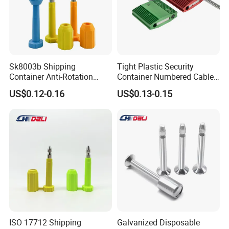
Sk8003b Shipping
Tight Plastic Security
Container Anti-Rotation
Container Numbered Cable
Security Bullet Bolt Seal
Seal
US$0.12-0.16
US$0.13-0.15
ISO 17712 Shipping
Galvanized Disposable