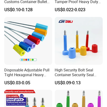
Customs Container Bullet
Tamper Proof Heavy Duty
Seal High Security Seal Anti-
Container Door Bullet
US$0.10-0.128
US$0.022-0.023
Theft Container Bolt Seal
Security Bolt Seal Lock Pin
Disposable Adjustable Pull
High Security Bolt Seal
Tight Hexagonal Heavy
Container Security Seal
Duty ISO Standard Steel
Customs Shipping Bolt Seal
US$0.03-0.05
US$0.09-0.13
Wire Aluminum Bar Code
Container Seal
Numbered Security Cable
Seal for Container