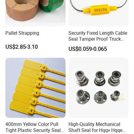
Pallet Strapping
Security Fixed Length Cable
Seal Tamper Proof Truck
Seal Hexagonal Cable Wire
US$2.85-3.10
US$0.059-0.065
Seals
400mm Yellow Color Pull
High-Quality Mechanical
Tight Plastic Security Seal
Shaft Seal for Hqqv Hqqe