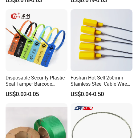
Disposable Security Plastic
Foshan Hot Sell 250mm
Seal Tamper Barcode
Stainless Steel Cable Wire
Plastic Seal Fire
Seal for Containers
US$0.02-0.05
US$0.04-0.50
Extinguisher Seal