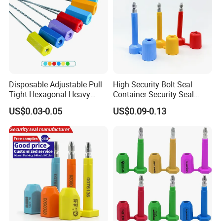
Disposable Adjustable Pull
High Security Bolt Seal
Tight Hexagonal Heavy
Container Security Seal
Duty ISO Standard Steel
Customs Shipping Bolt Seal
US$0.03-0.05
US$0.09-0.13
Wire Aluminum Bar Code
Container Seal
Numbered Security Cable
Seal for Container