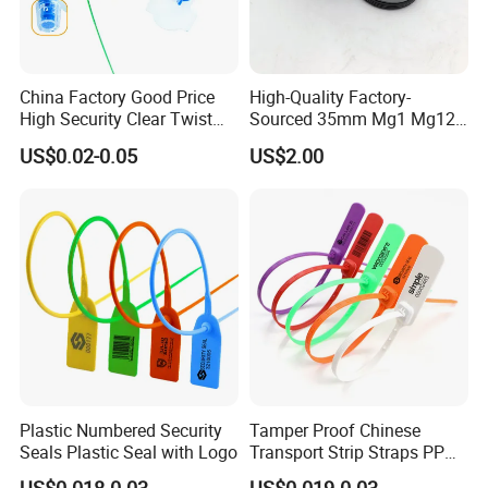
China Factory Good Price
High-Quality Factory-
High Security Clear Twist
Sourced 35mm Mg1 Mg12
Plastic Security Anchor
Mg13 Mechanical Seals
US$0.02-0.05
US$2.00
Barcode Meter Seal for
Electric Box Water Meter
Fuel Tank
Plastic Numbered Security
Tamper Proof Chinese
Seals Plastic Seal with Logo
Transport Strip Straps PP
Security Plastic Seal
US$0.018-0.03
US$0.019-0.03